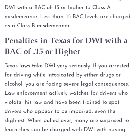
DWI Checkpoint
DWI with a BAC of .15 or higher to Class A
misdemeanor. Less than .15 BAC levels are charged
DWI Criminal Process
as a Class B misdemeanor.
DWI Expungement
Penalties in Texas for DWI with a
BAC of .15 or Higher
DWI Intoxication Manslaughter
Texas laws take DWI very seriously. If you arrested
DWI Non-Disclosure
for driving while intoxicated by either drugs or
alcohol, you are facing severe legal consequences.
DWI on Federal Property
Law enforcement actively watches for drivers who
DWI Penalties
violate this law and have been trained to spot
drivers who appear to be impaired, even the
DWI Plea Negotiation
slightest. When pulled over, many are surprised to
learn they can be charged with DWI with having
DWI Pretrial Diversion