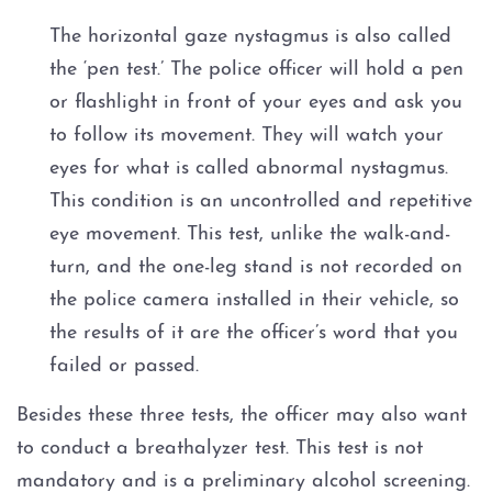
The horizontal gaze nystagmus is also called
the ‘pen test.’ The police officer will hold a pen
or flashlight in front of your eyes and ask you
to follow its movement. They will watch your
eyes for what is called abnormal nystagmus.
This condition is an uncontrolled and repetitive
eye movement. This test, unlike the walk-and-
turn, and the one-leg stand is not recorded on
the police camera installed in their vehicle, so
the results of it are the officer’s word that you
failed or passed.
Besides these three tests, the officer may also want
to conduct a breathalyzer test. This test is not
mandatory and is a preliminary alcohol screening.