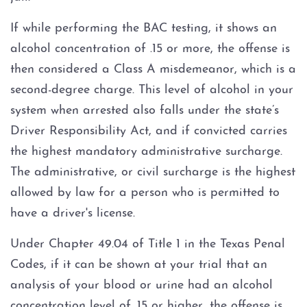
Multiple DWI
If while performing the BAC testing, it shows an
Occupational Licenses and DWI
alcohol concentration of .15 or more, the offense is
then considered a Class A misdemeanor, which is a
Probable Cause and Unlawful
second-degree charge. This level of alcohol in your
Stops
system when arrested also falls under the state’s
Driver Responsibility Act, and if convicted carries
SCRAM Bracelet
the highest mandatory administrative surcharge.
SR22 Insurance
The administrative, or civil surcharge is the highest
allowed by law for a person who is permitted to
Underage DWI (Minor)
have a driver's license.
Zero Tolerance Laws
Under Chapter 49.04 of Title 1 in the Texas Penal
Codes, if it can be shown at your trial that an
DWI Additional Crime
analysis of your blood or urine had an alcohol
concentration level of .15 or higher, the offense is