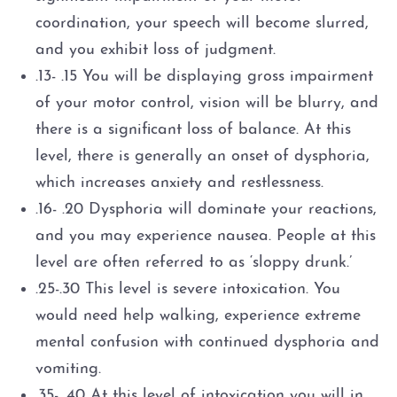
coordination, your speech will become slurred,
and you exhibit loss of judgment.
.13- .15 You will be displaying gross impairment
of your motor control, vision will be blurry, and
there is a significant loss of balance. At this
level, there is generally an onset of dysphoria,
which increases anxiety and restlessness.
.16- .20 Dysphoria will dominate your reactions,
and you may experience nausea. People at this
level are often referred to as ‘sloppy drunk.’
.25-.30 This level is severe intoxication. You
would need help walking, experience extreme
mental confusion with continued dysphoria and
vomiting.
.35- .40 At this level of intoxication you will in