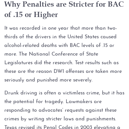
Why Penalties are Stricter for BAC
Blood Alcohol Concentration
of .15 or Higher
(BAC)
It was recorded in one year that more than two-
Commercial Drivers and DWI
thirds of the drivers in the United States caused
alcohol-related deaths with BAC levels of .15 or
CDL Suspension
more. The National Conference of State
Legislatures did the research. Test results such as
Cost of DWI in Texas
these are the reason DWI offenses are taken more
DWI Blood Testing
seriously and punished more severely.
Drunk driving is often a victimless crime, but it has
DWI Breath Testing
the potential for tragedy. Lawmakers are
responding to advocates’ requests against these
DWI Charge Reduction &
Dismissals
crimes by writing stricter laws and punishments.
Texas revised its Penal Codes in 2003 elevating a