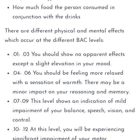
How much food the person consumed in
conjunction with the drinks
There are different physical and mental effects
which occur at the different BAC levels:
.01- .03 You should show no apparent effects
except a slight elevation in your mood.
.04- .06 You should be feeling more relaxed
with a sensation of warmth. There may be a
minor impact on your reasoning and memory.
.07-.09 This level shows an indication of mild
impairment of your balance, speech, vision, and
control.
.10- .12 At this level, you will be experiencing
significant impairment of your motor