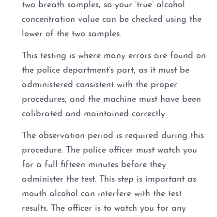
two breath samples, so your ‘true’ alcohol
concentration value can be checked using the
lower of the two samples.
This testing is where many errors are found on
the police department’s part, as it must be
administered consistent with the proper
procedures, and the machine must have been
calibrated and maintained correctly.
The observation period is required during this
procedure. The police officer must watch you
for a full fifteen minutes before they
administer the test. This step is important as
mouth alcohol can interfere with the test
results. The officer is to watch you for any