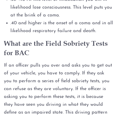
likelihood lose consciousness. This level puts you
at the brink of a coma.
.40 and higher is the onset of a coma and in all
likelihood respiratory failure and death.
What are the Field Sobriety Tests
for BAC
If an officer pulls you over and asks you to get out
of your vehicle, you have to comply. If they ask
you to perform a series of field sobriety tests, you
can refuse as they are voluntary. If the officer is
asking you to perform these tests, it is because
they have seen you driving in what they would
define as an impaired state. This driving pattern