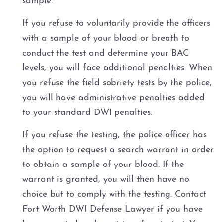
sample.
3rd Offense DWI
If you refuse to voluntarily provide the officers
Felony Repetition DWI
with a sample of your blood or breath to
conduct the test and determine your BAC
About
levels, you will face additional penalties. When
you refuse the field sobriety tests by the police,
FAQ
you will have administrative penalties added
to your standard DWI penalties.
Blog
If you refuse the testing, the police officer has
Contact
the option to request a search warrant in order
to obtain a sample of your blood. If the
warrant is granted, you will then have no
choice but to comply with the testing. Contact
Fort Worth DWI Defense Lawyer if you have