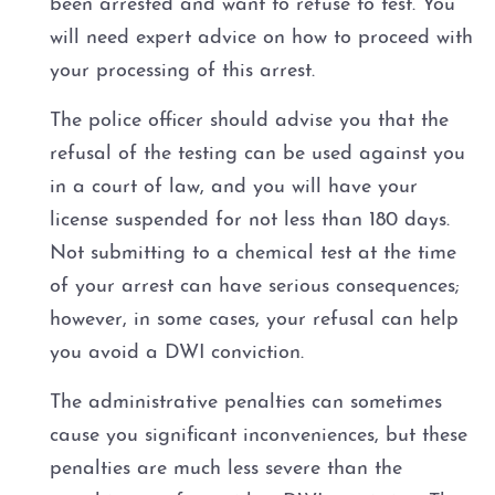
been arrested and want to refuse to test. You
will need expert advice on how to proceed with
your processing of this arrest.
The police officer should advise you that the
refusal of the testing can be used against you
in a court of law, and you will have your
license suspended for not less than 180 days.
Not submitting to a chemical test at the time
of your arrest can have serious consequences;
however, in some cases, your refusal can help
you avoid a DWI conviction.
The administrative penalties can sometimes
cause you significant inconveniences, but these
penalties are much less severe than the