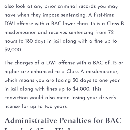
also look at any prior criminal records you may
have when they impose sentencing. A first-time
DWI offense with a BAC lower than .15 is a Class B
misdemeanor and receives sentencing from 72
hours to 180 days in jail along with a fine up to
$2,000.
The charges of a DWI offense with a BAC of .15 or
higher are enhanced to a Class A misdemeanor,
which means you are facing 30 days to one year
in jail along with fines up to $4,000. This
conviction would also mean losing your driver’s
license for up to two years.
Administrative Penalties for BAC