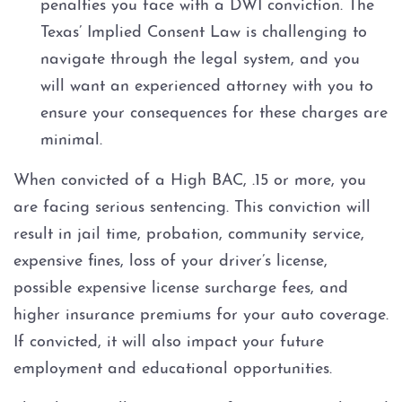
penalties you face with a DWI conviction. The
Texas’ Implied Consent Law is challenging to
navigate through the legal system, and you
will want an experienced attorney with you to
ensure your consequences for these charges are
minimal.
When convicted of a High BAC, .15 or more, you
are facing serious sentencing. This conviction will
result in jail time, probation, community service,
expensive fines, loss of your driver’s license,
possible expensive license surcharge fees, and
higher insurance premiums for your auto coverage.
If convicted, it will also impact your future
employment and educational opportunities.