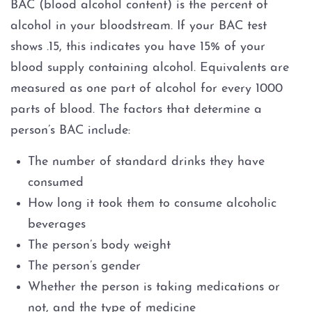
BAC (blood alcohol content) is the percent of
alcohol in your bloodstream. If your BAC test
shows .15, this indicates you have 15% of your
blood supply containing alcohol. Equivalents are
measured as one part of alcohol for every 1000
parts of blood. The factors that determine a
person’s BAC include:
The number of standard drinks they have
consumed
How long it took them to consume alcoholic
beverages
The person’s body weight
The person’s gender
Whether the person is taking medications or
not, and the type of medicine