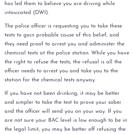
has led them to believe you are driving while
intoxicated (DWI).
The police officer is requesting you to take these
tests to gain probable cause of this belief, and
they need proof to arrest you and administer the
chemical tests at the police station. While you have
the right to refuse the tests, the refusal is all the
officer needs to arrest you and take you to the
station for the chemical tests anyway.
If you have not been drinking, it may be better
and simpler to take the test to prove your sober
and the officer will send you on your way. If you
are not sure your BAC level is low enough to be in
the legal limit, you may be better off refusing the