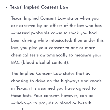
Texas’ Implied Consent Law
DWI Probation
Texas’ Implied Consent Law states when you
DWI Probation Violation
are arrested by an officer of the law who has
witnessed probable cause to think you had
DWI Implied Consent Law: BAC
been driving while intoxicated; then under this
law, you give your consent to one or more
FWI (Flying While Intoxicated)
chemical tests automatically to measure your
Motorcycle DWI
BAC (blood alcohol content).
The Implied Consent Law states that by
Multiple DWI
choosing to drive on the highways and roads
1st Offense DWI
in Texas, it is assumed you have agreed to
these tests. Your consent, however, can be
2nd Offense DWI
withdrawn to provide a blood or breath