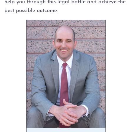
help you through this legal battle and achieve the
best possible outcome.