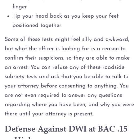
finger
Tip your head back as you keep your feet
positioned together
Some of these tests might feel silly and awkward,
but what the officer is looking for is a reason to
confirm their suspicions, so they are able to make
an arrest. You can refuse any of these roadside
sobriety tests and ask that you be able to talk to
your attorney before consenting to anything. You
are not even required to answer any questions
regarding where you have been, and why you were
there until your attorney is present.
Defense Against DWI at BAC .15