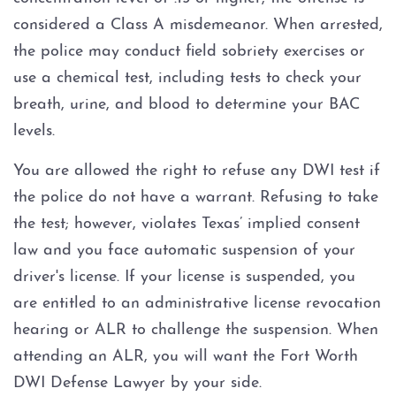
DWI With Unlawful Carry Of
considered a Class A misdemeanor. When arrested,
Weapon
the police may conduct field sobriety exercises or
Intoxication Assault
use a chemical test, including tests to check your
breath, urine, and blood to determine your BAC
DWI Classes
levels.
You are allowed the right to refuse any DWI test if
DWI Drugs
the police do not have a warrant. Refusing to take
DWI With Cocaine
the test; however, violates Texas’ implied consent
law and you face automatic suspension of your
DWI With Marijuana
driver's license. If your license is suspended, you
are entitled to an administrative license revocation
DWI With Prescription
hearing or ALR to challenge the suspension. When
Medication
attending an ALR, you will want the Fort Worth
DWI With Xanax
DWI Defense Lawyer by your side.