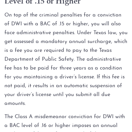
Level of .15 or Higher
On top of the criminal penalties for a conviction
of DWI with a BAC of .15 or higher, you will also
face administrative penalties. Under Texas law, you
get assessed a mandatory annual surcharge, which
is a fee you are required to pay to the Texas
Department of Public Safety. The administrative
fee has to be paid for three years as a condition
for you maintaining a driver’s license. If this fee is
not paid, it results in an automatic suspension of
your driver’s license until you submit all due
amounts.
The Class A misdemeanor conviction for DWI with
a BAC level of .16 or higher imposes an annual