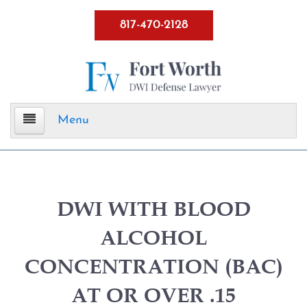
817-470-2128
Menu
Home
DWI Defense
DWI WITH BLOOD
ALCOHOL
ALR Hearings
CONCENTRATION (BAC)
BWI
AT OR OVER .15