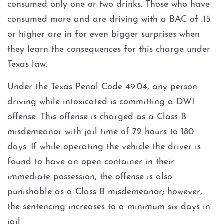
consumed only one or two drinks. Those who have
consumed more and are driving with a BAC of .15
DWI Record Sealing
or higher are in for even bigger surprises when
they learn the consequences for this charge under
DWI with Blood Alcohol
Concentration (BAC) at or over
Texas law.
.15
Under the Texas Penal Code 49.04, any person
DWI Trial
driving while intoxicated is committing a DWI
offense. This offense is charged as a Class B
DWI With Child Passenger
misdemeanor with jail time of 72 hours to 180
days. If while operating the vehicle the driver is
Field Sobriety Tests
found to have an open container in their
Ignition Interlock Device
immediate possession, the offense is also
punishable as a Class B misdemeanor; however,
License Suspension
the sentencing increases to a minimum six days in
jail.