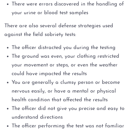
There were errors discovered in the handling of
your urine or blood test samples
There are also several defense strategies used
against the field sobriety tests:
The officer distracted you during the testing
The ground was even, your clothing restricted
your movement or steps, or even the weather
could have impacted the results
You are generally a clumsy person or become
nervous easily, or have a mental or physical
health condition that affected the results
The officer did not give you precise and easy to
understand directions
The officer performing the test was not familiar