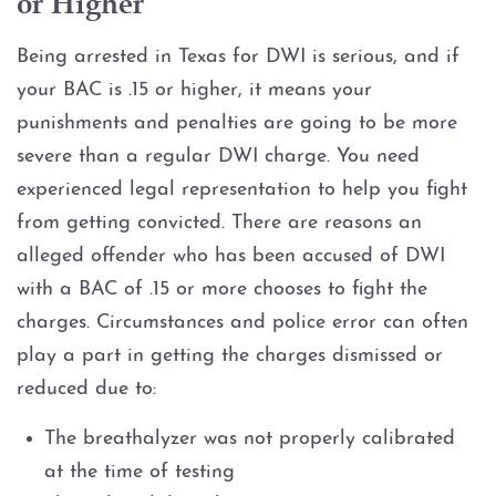
or Higher
Being arrested in Texas for DWI is serious, and if
your BAC is .15 or higher, it means your
punishments and penalties are going to be more
severe than a regular DWI charge. You need
experienced legal representation to help you fight
from getting convicted. There are reasons an
alleged offender who has been accused of DWI
with a BAC of .15 or more chooses to fight the
charges. Circumstances and police error can often
play a part in getting the charges dismissed or
reduced due to:
The breathalyzer was not properly calibrated
at the time of testing