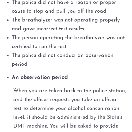
The police did not have a reason or proper
cause to stop and pull you off the road
The breathalyzer was not operating properly
and gave incorrect test results
The person operating the breathalyzer was not
certified to run the test
The police did not conduct an observation
period
An observation period
When you are taken back to the police station,
and the officer requests you take an official
test to determine your alcohol concentration
level, it should be administered by the State’s
DMT machine. You will be asked to provide