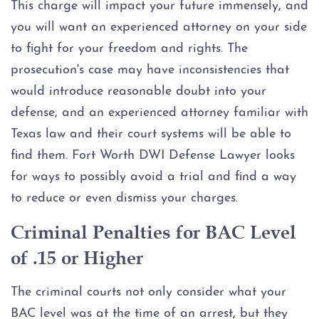
This charge will impact your future immensely, and
you will want an experienced attorney on your side
to fight for your freedom and rights. The
prosecution's case may have inconsistencies that
would introduce reasonable doubt into your
defense, and an experienced attorney familiar with
Texas law and their court systems will be able to
find them. Fort Worth DWI Defense Lawyer looks
for ways to possibly avoid a trial and find a way
to reduce or even dismiss your charges.
Criminal Penalties for BAC Level
of .15 or Higher
The criminal courts not only consider what your
BAC level was at the time of an arrest, but they