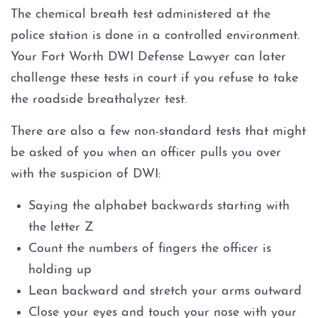
The chemical breath test administered at the
police station is done in a controlled environment.
Your Fort Worth DWI Defense Lawyer can later
challenge these tests in court if you refuse to take
the roadside breathalyzer test.
There are also a few non-standard tests that might
be asked of you when an officer pulls you over
with the suspicion of DWI:
Saying the alphabet backwards starting with
the letter Z
Count the numbers of fingers the officer is
holding up
Lean backward and stretch your arms outward
Close your eyes and touch your nose with your