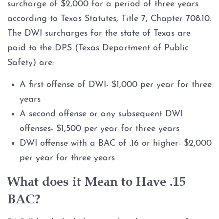
surcharge of $2,000 for a period of three years
according to Texas Statutes, Title 7, Chapter 708.10.
The DWI surcharges for the state of Texas are
paid to the DPS (Texas Department of Public
Safety) are:
A first offense of DWI- $1,000 per year for three
years
A second offense or any subsequent DWI
offenses- $1,500 per year for three years
DWI offense with a BAC of .16 or higher- $2,000
per year for three years
What does it Mean to Have .15
BAC?