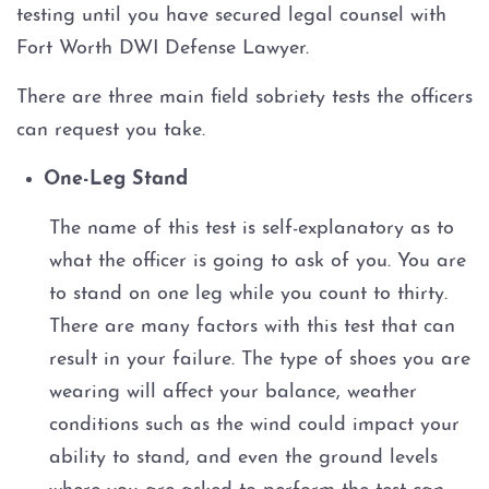
testing until you have secured legal counsel with
Fort Worth DWI Defense Lawyer.
There are three main field sobriety tests the officers
can request you take.
One-Leg Stand
The name of this test is self-explanatory as to
what the officer is going to ask of you. You are
to stand on one leg while you count to thirty.
There are many factors with this test that can
result in your failure. The type of shoes you are
wearing will affect your balance, weather
conditions such as the wind could impact your
ability to stand, and even the ground levels