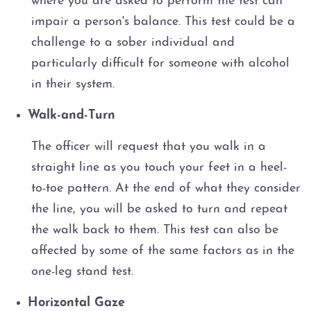
where you are asked to perform the test can
impair a person's balance. This test could be a
challenge to a sober individual and
particularly difficult for someone with alcohol
in their system.
Walk-and-Turn
The officer will request that you walk in a
straight line as you touch your feet in a heel-
to-toe pattern. At the end of what they consider
the line, you will be asked to turn and repeat
the walk back to them. This test can also be
affected by some of the same factors as in the
one-leg stand test.
Horizontal Gaze