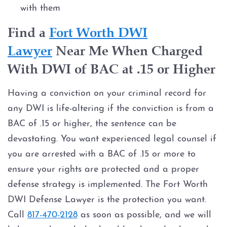
with them
Find a
Fort Worth DWI
Lawyer
Near Me When Charged
With DWI of BAC at .15 or Higher
Having a conviction on your criminal record for
any DWI is life-altering if the conviction is from a
BAC of .15 or higher, the sentence can be
devastating. You want experienced legal counsel if
you are arrested with a BAC of .15 or more to
ensure your rights are protected and a proper
defense strategy is implemented. The Fort Worth
DWI Defense Lawyer is the protection you want.
Call
817-470-2128
as soon as possible, and we will