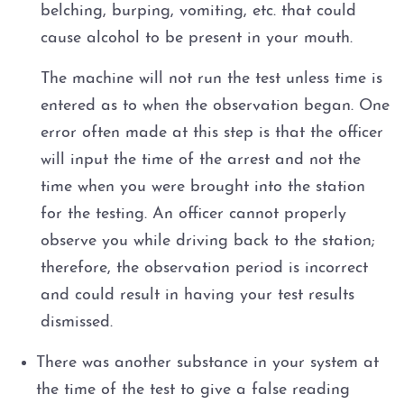
belching, burping, vomiting, etc. that could
cause alcohol to be present in your mouth.
The machine will not run the test unless time is
entered as to when the observation began. One
error often made at this step is that the officer
will input the time of the arrest and not the
time when you were brought into the station
for the testing. An officer cannot properly
observe you while driving back to the station;
therefore, the observation period is incorrect
and could result in having your test results
dismissed.
There was another substance in your system at
the time of the test to give a false reading