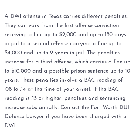
3rd BWI Offense
A DWI offense in Texas carries different penalties.
BWI With Blood Alcohol
Concentration (BAC) At Or
They can vary from the first offense conviction
Over .15
receiving a fine up to $2,000 and up to 180 days
in jail to a second offense carrying a fine up to
Felony BWI
$4,000 and up to 2 years in jail. The penalties
DPS Surcharge
increase for a third offense, which carries a fine up
to $10,000 and a possible prison sentence up to 10
DWI
years. These penalties involve a BAC reading of
.08 to .14 at the time of your arrest. If the BAC
1st DWI with Open Container
reading is .15 or higher, penalties and sentencing
Enhancement
increase substantially. Contact the Fort Worth DUI
2nd BWI Offense
Defense Lawyer if you have been charged with a
DWI.
Bicycle DWI