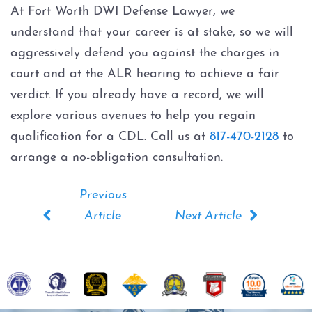
At Fort Worth DWI Defense Lawyer, we
understand that your career is at stake, so we will
aggressively defend you against the charges in
court and at the ALR hearing to achieve a fair
verdict. If you already have a record, we will
explore various avenues to help you regain
qualification for a CDL. Call us at
817-470-2128
to
arrange a no-obligation consultation.