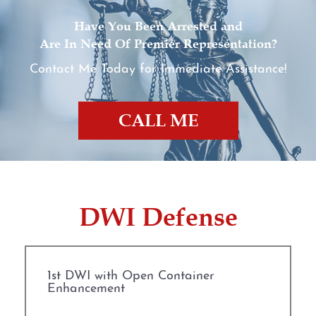
Have You Been Arrested and
Are In Need Of Premier Representation?
Contact Me Today for Immediate Assistance!
CALL ME
DWI Defense
1st DWI with Open Container
Enhancement