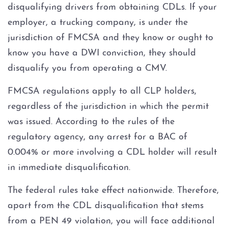
disqualifying drivers from obtaining CDLs. If your
3rd Offense DWI
employer, a trucking company, is under the
Felony Repetition DWI
jurisdiction of FMCSA and they know or ought to
know you have a DWI conviction, they should
About
disqualify you from operating a CMV.
FMCSA regulations apply to all CLP holders,
FAQ
regardless of the jurisdiction in which the permit
Blog
was issued. According to the rules of the
regulatory agency, any arrest for a BAC of
Contact
0.004% or more involving a CDL holder will result
in immediate disqualification.
The federal rules take effect nationwide. Therefore,
apart from the CDL disqualification that stems
from a PEN 49 violation, you will face additional