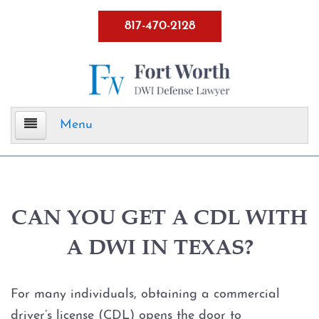
817-470-2128
Menu
Home
DWI Defense
CAN YOU GET A CDL WITH
A DWI IN TEXAS?
ALR Hearings
BWI
For many individuals, obtaining a commercial
driver’s license (CDL) opens the door to