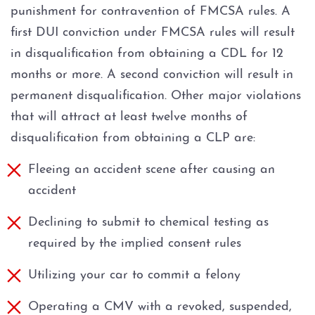
punishment for contravention of FMCSA rules. A
first DUI conviction under FMCSA rules will result
in disqualification from obtaining a CDL for 12
months or more. A second conviction will result in
permanent disqualification. Other major violations
that will attract at least twelve months of
disqualification from obtaining a CLP are:
Fleeing an accident scene after causing an
accident
Declining to submit to chemical testing as
required by the implied consent rules
Utilizing your car to commit a felony
Operating a CMV with a revoked, suspended,