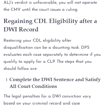
ALJ’s verdict is unfavorable, you will not operate
the CMV until the court issues a ruling.
Regaining CDL Eligibility after a
DWI Record
Restoring your CDL eligibility after
disqualification can be a daunting task. DPS
evaluates each case separately to determine if you
qualify to apply for a CLP. The steps that you
should follow are:
Complete the DWI Sentence and Satisfy
All Court Conditions
The legal penalties for a DWI conviction vary
based on your criminal record and case