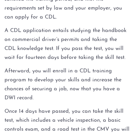
requirements set by law and your employer, you
can apply for a CDL.
A CDL application entails studying the handbook
on commercial driver’s permits and taking the
CDL knowledge test. If you pass the test, you will
wait for fourteen days before taking the skill test.
Afterward, you will enroll in a CDL training
program to develop your skills and increase the
chances of securing a job, now that you have a
DWI record.
Once 14 days have passed, you can take the skill
test, which includes a vehicle inspection, a basic
controls exam, and a road test in the CMV you will