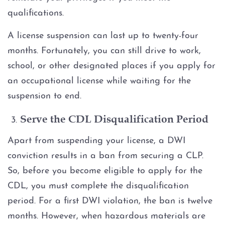
qualifications.
A license suspension can last up to twenty-four
months. Fortunately, you can still drive to work,
school, or other designated places if you apply for
an occupational license while waiting for the
suspension to end.
Serve the CDL Disqualification Period
Apart from suspending your license, a DWI
conviction results in a ban from securing a CLP.
So, before you become eligible to apply for the
CDL, you must complete the disqualification
period. For a first DWI violation, the ban is twelve
months. However, when hazardous materials are