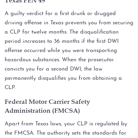
DWI Probation
A guilty verdict for a first drunk or drugged
driving offense in Texas prevents you from securing
DWI Probation Violation
a CLP for twelve months. The disqualification
period increases to 36 months if the first DWI
DWI Implied Consent Law: BAC
offense occurred while you were transporting
hazardous substances. When the prosecutor
FWI (Flying While Intoxicated)
convicts you for a second DWI, the law
Motorcycle DWI
permanently disqualifies you from obtaining a
CLP.
Multiple DWI
Federal Motor Carrier Safety
Administration (FMCSA)
1st Offense DWI
Apart from Texas laws, your CLP is regulated by
2nd Offense DWI
the FMCSA. The authority sets the standards for