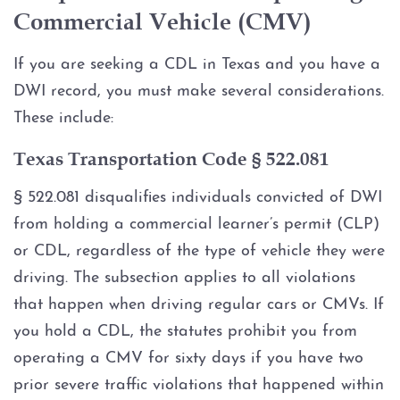
Multiple DWI
Commercial Vehicle (CMV)
Occupational Licenses and DWI
If you are seeking a CDL in Texas and you have a
DWI record, you must make several considerations.
Probable Cause and Unlawful
These include:
Stops
Texas Transportation Code § 522.081
SCRAM Bracelet
§ 522.081 disqualifies individuals convicted of DWI
SR22 Insurance
from holding a commercial learner’s permit (CLP)
or CDL, regardless of the type of vehicle they were
Underage DWI (Minor)
driving. The subsection applies to all violations
that happen when driving regular cars or CMVs. If
Zero Tolerance Laws
you hold a CDL, the statutes prohibit you from
operating a CMV for sixty days if you have two
DWI Additional Crime
prior severe traffic violations that happened within