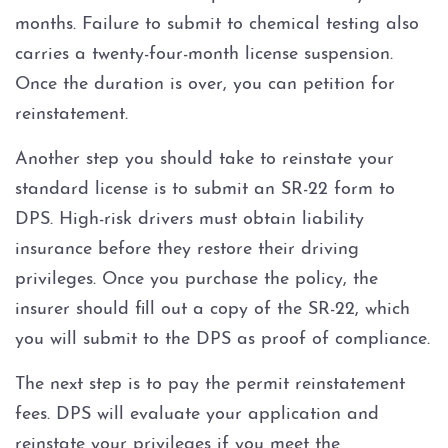
months. Failure to submit to chemical testing also
carries a twenty-four-month license suspension.
Once the duration is over, you can petition for
reinstatement.
Another step you should take to reinstate your
standard license is to submit an SR-22 form to
DPS. High-risk drivers must obtain liability
insurance before they restore their driving
privileges. Once you purchase the policy, the
insurer should fill out a copy of the SR-22, which
you will submit to the DPS as proof of compliance.
The next step is to pay the permit reinstatement
fees. DPS will evaluate your application and
reinstate your privileges if you meet the