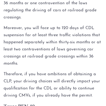
36 months or one contravention of the laws
DWI With Unlawful Carry Of
Weapon
regulating the driving of cars at railroad grade
crossings.
Intoxication Assault
Moreover, you will face up to 120 days of CDL
DWI Classes
suspension for at least three traffic violations that
happened separately within thirty-six months or at
DWI Drugs
least two contraventions of laws governing car
crossings at railroad grade crossings within 36
DWI With Cocaine
months.
DWI With Marijuana
Therefore, if you have ambitions of obtaining a
CLP, your driving choices will directly impact your
DWI With Prescription
qualification for the CDL or ability to continue
Medication
driving CMVs, if you already have the permit.
DWI With Xanax
Texas PEN 49