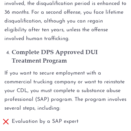
involved, the disqualification period is enhanced to
36 months. For a second offense, you face lifetime
disqualification, although you can regain
eligibility after ten years, unless the offense
involved human trafficking.
Complete DPS Approved DUI
Treatment Program
If you want to secure employment with a
commercial trucking company or want to reinstate
your CDL, you must complete a substance abuse
professional (SAP) program. The program involves
several steps, including:
Evaluation by a SAP expert