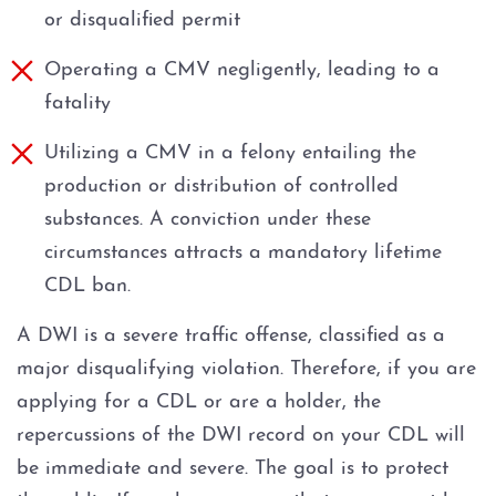
or disqualified permit
Operating a CMV negligently, leading to a
fatality
Utilizing a CMV in a felony entailing the
production or distribution of controlled
substances. A conviction under these
circumstances attracts a mandatory lifetime
CDL ban.
A DWI is a severe traffic offense, classified as a
major disqualifying violation. Therefore, if you are
applying for a CDL or are a holder, the
repercussions of the DWI record on your CDL will
be immediate and severe. The goal is to protect