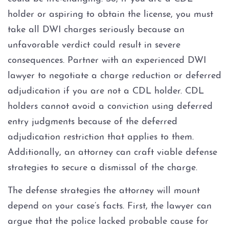
holder or aspiring to obtain the license, you must
take all DWI charges seriously because an
unfavorable verdict could result in severe
consequences. Partner with an experienced DWI
lawyer to negotiate a charge reduction or deferred
adjudication if you are not a CDL holder. CDL
holders cannot avoid a conviction using deferred
entry judgments because of the deferred
adjudication restriction that applies to them.
Additionally, an attorney can craft viable defense
strategies to secure a dismissal of the charge.
The defense strategies the attorney will mount
depend on your case’s facts. First, the lawyer can
argue that the police lacked probable cause for