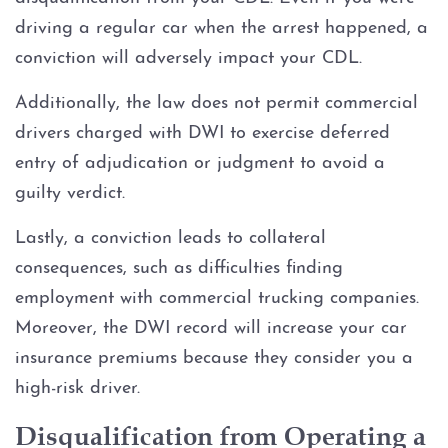
driving a regular car when the arrest happened, a
DWI Record Sealing
conviction will adversely impact your CDL.
DWI with Blood Alcohol
Additionally, the law does not permit commercial
Concentration (BAC) at or over
drivers charged with DWI to exercise deferred
.15
entry of adjudication or judgment to avoid a
DWI Trial
guilty verdict.
Lastly, a conviction leads to collateral
DWI With Child Passenger
consequences, such as difficulties finding
employment with commercial trucking companies.
Field Sobriety Tests
Moreover, the DWI record will increase your car
Ignition Interlock Device
insurance premiums because they consider you a
high-risk driver.
License Suspension
Disqualification from Operating a