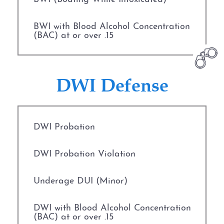
BWI with Blood Alcohol Concentration
(BAC) at or over .15
CDL Suspension
DWI Defense
Commercial Drivers and DWI
Cost of DWI in Texas
DWI Probation
DPS Surcharge
DWI Probation Violation
DWI
Underage DUI (Minor)
DWI Blood Testing
DWI with Blood Alcohol Concentration
(BAC) at or over .15