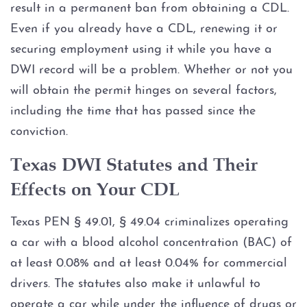
result in a permanent ban from obtaining a CDL.
Even if you already have a CDL, renewing it or
Blood Alcohol Concentration
(BAC)
securing employment using it while you have a
DWI record will be a problem. Whether or not you
Commercial Drivers and DWI
will obtain the permit hinges on several factors,
including the time that has passed since the
CDL Suspension
conviction.
Cost of DWI in Texas
Texas DWI Statutes and Their
Effects on Your CDL
DWI Blood Testing
Texas PEN § 49.01, § 49.04 criminalizes operating
DWI Breath Testing
a car with a blood alcohol concentration (BAC) of
at least 0.08% and at least 0.04% for commercial
DWI Charge Reduction &
Dismissals
drivers. The statutes also make it unlawful to
operate a car while under the influence of drugs or