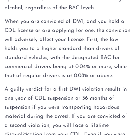
DWI Checkpoint
alcohol, regardless of the BAC levels.
DWI Criminal Process
When you are convicted of DWI, and you hold a
CDL license or are applying for one, the conviction
DWI Expungement
will adversely affect your license. First, the law
holds you to a higher standard than drivers of
DWI Intoxication Manslaughter
standard vehicles, with the designated BAC for
commercial drivers being at 0.04% or more, while
DWI Non-Disclosure
that of regular drivers is at 0.08% or above.
DWI on Federal Property
A guilty verdict for a first DWI violation results in
one year of CDL suspension or 36 months of
DWI Penalties
suspension if you were transporting hazardous
material during the arrest. If you are convicted of
DWI Plea Negotiation
a second violation, you will face a lifetime
DWI Pretrial Diversion
disqualification from your CDL. Even if you were