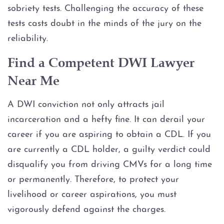
sobriety tests. Challenging the accuracy of these
tests casts doubt in the minds of the jury on the
reliability.
Find a Competent DWI Lawyer
Near Me
A DWI conviction not only attracts jail
incarceration and a hefty fine. It can derail your
career if you are aspiring to obtain a CDL. If you
are currently a CDL holder, a guilty verdict could
disqualify you from driving CMVs for a long time
or permanently. Therefore, to protect your
livelihood or career aspirations, you must
vigorously defend against the charges.