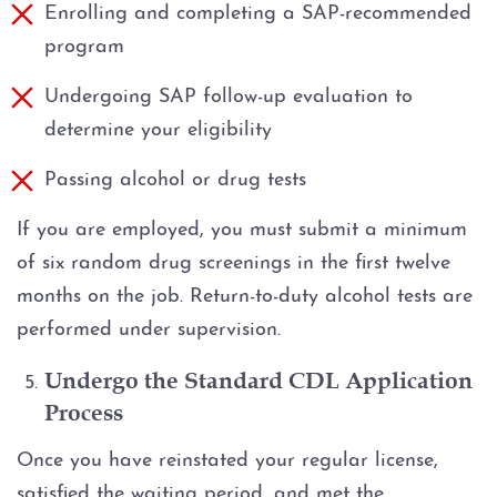
Enrolling and completing a SAP-recommended
program
Undergoing SAP follow-up evaluation to
determine your eligibility
Passing alcohol or drug tests
If you are employed, you must submit a minimum
of six random drug screenings in the first twelve
months on the job. Return-to-duty alcohol tests are
performed under supervision.
Undergo the Standard CDL Application
Process
Once you have reinstated your regular license,
satisfied the waiting period, and met the