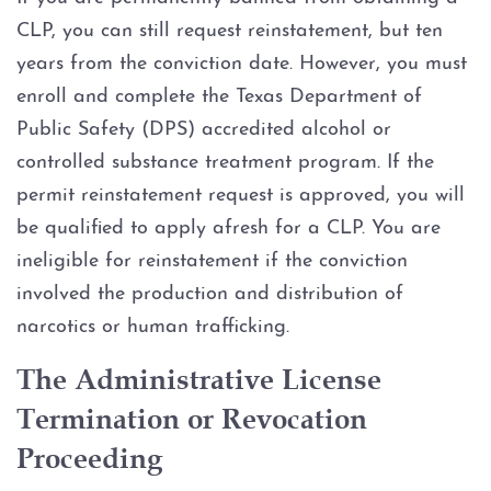
CLP, you can still request reinstatement, but ten
years from the conviction date. However, you must
enroll and complete the Texas Department of
Public Safety (DPS) accredited alcohol or
controlled substance treatment program. If the
permit reinstatement request is approved, you will
be qualified to apply afresh for a CLP. You are
ineligible for reinstatement if the conviction
involved the production and distribution of
narcotics or human trafficking.
The Administrative License
Termination or Revocation
Proceeding