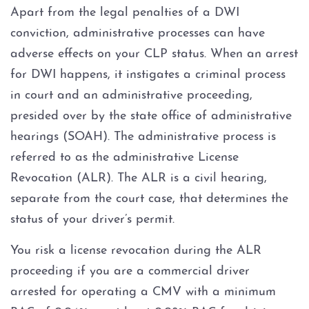
Apart from the legal penalties of a DWI
conviction, administrative processes can have
adverse effects on your CLP status. When an arrest
for DWI happens, it instigates a criminal process
in court and an administrative proceeding,
presided over by the state office of administrative
hearings (SOAH). The administrative process is
referred to as the administrative License
Revocation (ALR). The ALR is a civil hearing,
separate from the court case, that determines the
status of your driver’s permit.
You risk a license revocation during the ALR
proceeding if you are a commercial driver
arrested for operating a CMV with a minimum