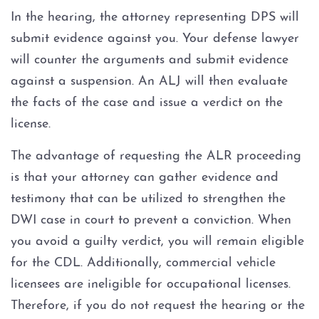
In the hearing, the attorney representing DPS will
submit evidence against you. Your defense lawyer
will counter the arguments and submit evidence
against a suspension. An ALJ will then evaluate
the facts of the case and issue a verdict on the
license.
The advantage of requesting the ALR proceeding
is that your attorney can gather evidence and
testimony that can be utilized to strengthen the
DWI case in court to prevent a conviction. When
you avoid a guilty verdict, you will remain eligible
for the CDL. Additionally, commercial vehicle
licensees are ineligible for occupational licenses.
Therefore, if you do not request the hearing or the