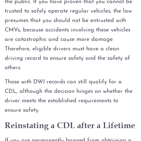
the public. If you have proven that you cannot be
trusted to safely operate regular vehicles, the law
presumes that you should not be entrusted with
CMVs, because accidents involving these vehicles
are catastrophic and cause more damage.
Therefore, eligible drivers must have a clean
driving record to ensure safety and the safety of
others.
Those with DWI records can still qualify for a
CDL, although the decision hinges on whether the
driver meets the established requirements to
ensure safety.
Reinstating a CDL after a Lifetime
If you are permanently banned from obtaining a