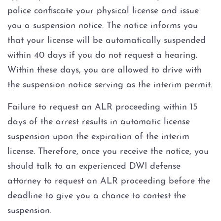
police confiscate your physical license and issue
you a suspension notice. The notice informs you
that your license will be automatically suspended
within 40 days if you do not request a hearing.
Within these days, you are allowed to drive with
the suspension notice serving as the interim permit.
Failure to request an ALR proceeding within 15
days of the arrest results in automatic license
suspension upon the expiration of the interim
license. Therefore, once you receive the notice, you
should talk to an experienced DWI defense
attorney to request an ALR proceeding before the
deadline to give you a chance to contest the
suspension.