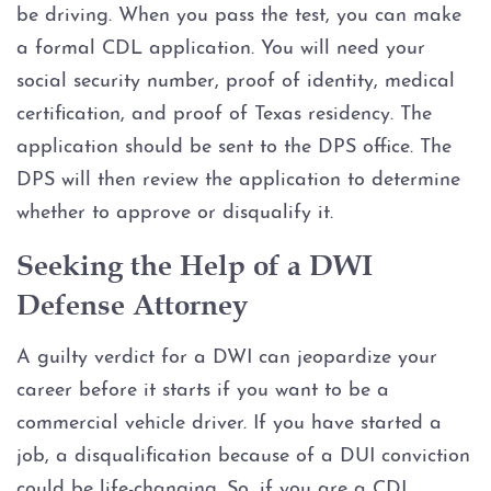
be driving. When you pass the test, you can make
a formal CDL application. You will need your
social security number, proof of identity, medical
certification, and proof of Texas residency. The
application should be sent to the DPS office. The
DPS will then review the application to determine
whether to approve or disqualify it.
Seeking the Help of a DWI
Defense Attorney
A guilty verdict for a DWI can jeopardize your
career before it starts if you want to be a
commercial vehicle driver. If you have started a
job, a disqualification because of a DUI conviction
could be life-changing. So, if you are a CDL