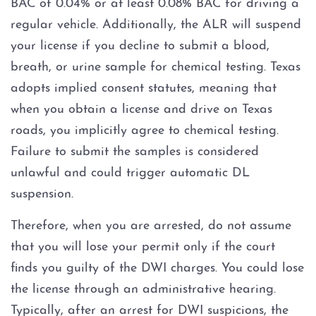
BAC of 0.04% or at least 0.08% BAC for driving a
regular vehicle. Additionally, the ALR will suspend
your license if you decline to submit a blood,
breath, or urine sample for chemical testing. Texas
adopts implied consent statutes, meaning that
when you obtain a license and drive on Texas
roads, you implicitly agree to chemical testing.
Failure to submit the samples is considered
unlawful and could trigger automatic DL
suspension.
Therefore, when you are arrested, do not assume
that you will lose your permit only if the court
finds you guilty of the DWI charges. You could lose
the license through an administrative hearing.
Typically, after an arrest for DWI suspicions, the