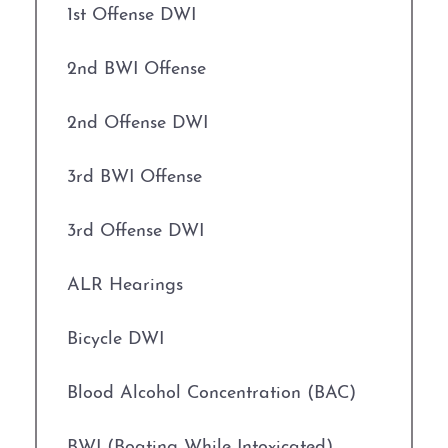
1st Offense DWI
2nd BWI Offense
2nd Offense DWI
3rd BWI Offense
3rd Offense DWI
ALR Hearings
Bicycle DWI
Blood Alcohol Concentration (BAC)
BWI (Boating While Intoxicated)