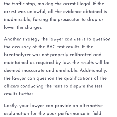
the traffic stop, making the arrest illegal. If the
arrest was unlawful, all the evidence obtained is
inadmissible, forcing the prosecutor to drop or
lower the charges.
Another strategy the lawyer can use is to question
the accuracy of the BAC test results. If the
breathalyzer was not properly calibrated and
maintained as required by law, the results will be
deemed inaccurate and unreliable. Additionally,
the lawyer can question the qualifications of the
officers conducting the tests to dispute the test
results further.
Lastly, your lawyer can provide an alternative
explanation for the poor performance in field