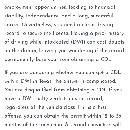
3rd BWI Offense
employment opportunities, leading to financial
stability, independence, and a long, successful
BWI With Blood Alcohol
Concentration (BAC) At Or
career. Nevertheless, you need a clean driving
Over .15
record to secure the license. Having a prior history
of driving while intoxicated (DWI) can cast doubts
Felony BWI
on the dream, leaving you wondering if the record
DPS Surcharge
permanently bars you from obtaining a CDL.
If you are wondering whether you can get a CDL
DWI
with a DWI in Texas, the answer is complicated.
You are disqualified from obtaining a CDL if you
1st DWI with Open Container
Enhancement
have a DWI guilty verdict on your record,
regardless of the vehicle class. If it is a first
2nd BWI Offense
offense, you can obtain the permit within 12 to 36
months of the conviction. A second conviction will
Bicycle DWI