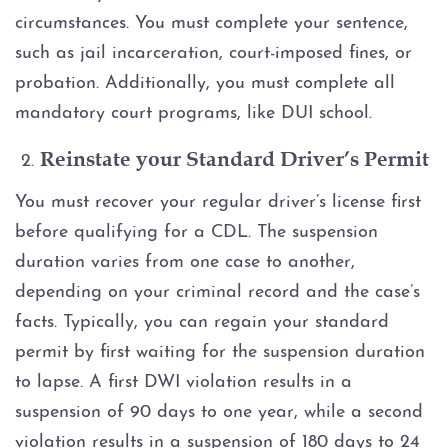
circumstances. You must complete your sentence,
such as jail incarceration, court-imposed fines, or
probation. Additionally, you must complete all
mandatory court programs, like DUI school.
Reinstate your Standard Driver’s Permit
You must recover your regular driver’s license first
before qualifying for a CDL. The suspension
duration varies from one case to another,
depending on your criminal record and the case’s
facts. Typically, you can regain your standard
permit by first waiting for the suspension duration
to lapse. A first DWI violation results in a
suspension of 90 days to one year, while a second
violation results in a suspension of 180 days to 24