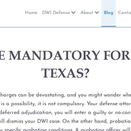
Home
DWI Defense
About
Blog
Conta
IME MANDATORY FOR 
TEXAS?
 charges can be devastating, and you might wonder whet
 is a possibility, it is not compulsory. Your defense att
eferred adjudication, you will enter a guilty or no-cont
ill dismiss your DWI case. On the other hand, probatio
 specific probation conditions. A probation officer wi