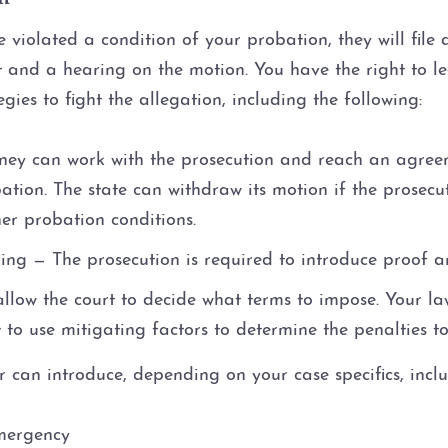
 violated a condition of your probation, they will file
t and a hearing on the motion. You have the right to le
ies to fight the allegation, including the following:
ney can work with the prosecution and reach an agreem
ation. The state can withdraw its motion if the prosec
her probation conditions.
ing — The prosecution is required to introduce proof a
allow the court to decide what terms to impose. Your la
t to use mitigating factors to determine the penalties t
 can introduce, depending on your case specifics, inclu
emergency