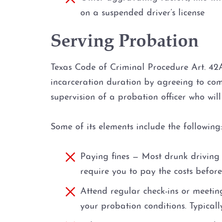
on a suspended driver’s license
Serving Probation
Texas Code of Criminal Procedure Art. 42A
incarceration duration by agreeing to com
supervision of a probation officer who wil
Some of its elements include the following:
Paying fines — Most drunk driving 
require you to pay the costs before
Attend regular check-ins or meetin
your probation conditions. Typical