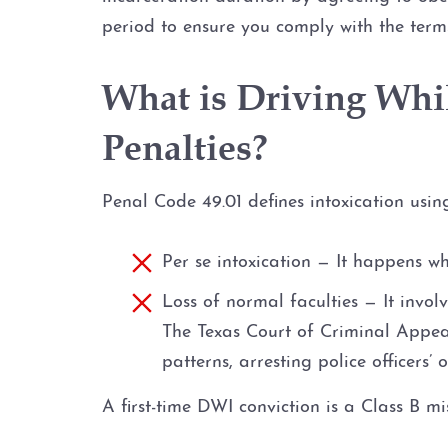
period to ensure you comply with the term
What is Driving Whil
Penalties?
Penal Code 49.01 defines intoxication usi
Per se intoxication — It happens wh
Loss of normal faculties — It invol
The Texas Court of Criminal Appeals
patterns, arresting police officers’ 
A first-time DWI conviction is a Class B mi