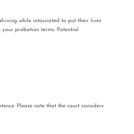
iving while intoxicated to put their lives
n your probation terms. Potential
nce. Please note that the court considers