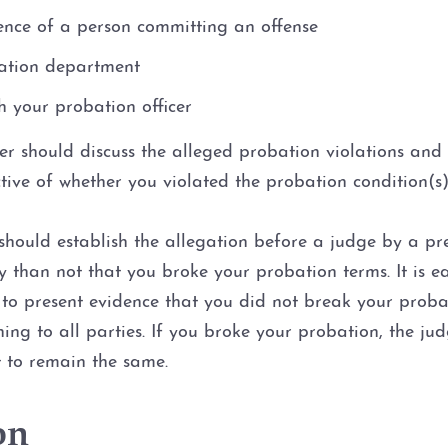
ence of a person committing an offense
bation department
 your probation officer
yer should discuss the alleged probation violations an
tive of whether you violated the probation condition(s)
should establish the allegation before a judge by a pr
ely than not that you broke your probation terms. It is 
o present evidence that you did not break your probati
ning to all parties. If you broke your probation, the j
t to remain the same.
on