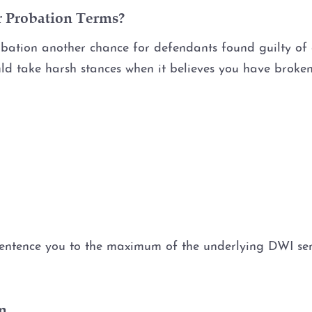
r Probation Terms?
ation another chance for defendants found guilty of dr
ould take harsh stances when it believes you have broke
n
entence you to the maximum of the underlying DWI sente
n