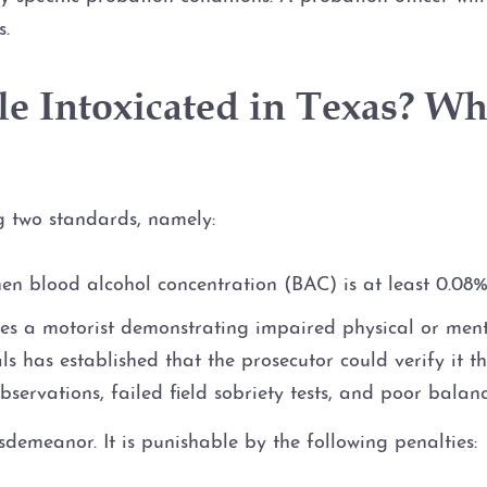
s.
e Intoxicated in Texas? Wha
ng two standards, namely:
en blood alcohol concentration (BAC) is at least 0.08%,
ves a motorist demonstrating impaired physical or menta
 has established that the prosecutor could verify it th
observations, failed field sobriety tests, and poor balanc
sdemeanor. It is punishable by the following penalties: