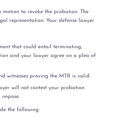
 a motion to revoke the probation. The
gal representation. Your defense lawyer
ent that could entail terminating,
ution and your lawyer agree on a plea of
nd witnesses proving the MTR is valid.
wyer will not contest your probation
o impose.
de the following: