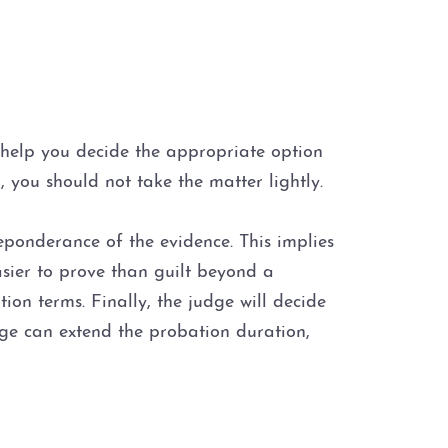
d help you decide the appropriate option
, you should not take the matter lightly.
eponderance of the evidence. This implies
easier to prove than guilt beyond a
on terms. Finally, the judge will decide
udge can extend the probation duration,