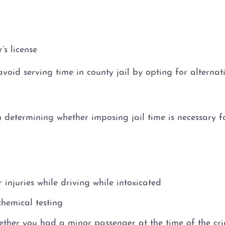
’s license
o avoid serving time in county jail by opting for alterna
determining whether imposing jail time is necessary for
injuries while driving while intoxicated
hemical testing
ether you had a minor passenger at the time of the cr