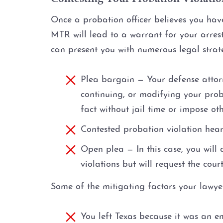
Once a probation officer believes you have
MTR will lead to a warrant for your arres
can present you with numerous legal strateg
Plea bargain — Your defense attor
continuing, or modifying your prob
fact without jail time or impose ot
Contested probation violation hear
Open plea — In this case, you will 
violations but will request the cour
Some of the mitigating factors your lawyer
You left Texas because it was an 