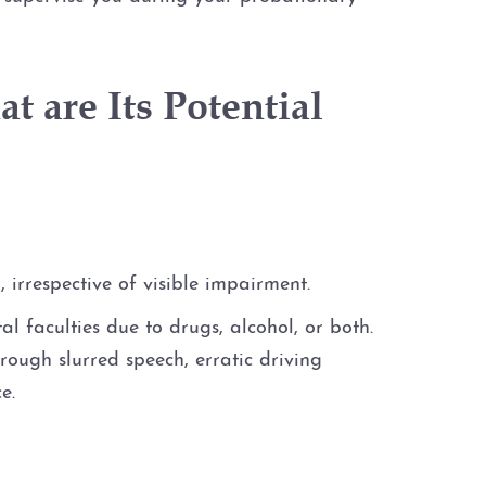
t are Its Potential
 irrespective of visible impairment.
l faculties due to drugs, alcohol, or both.
rough slurred speech, erratic driving
e.