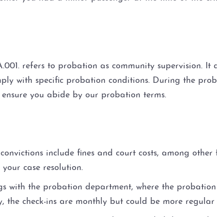
.001. refers to probation as community supervision. It
ply with specific probation conditions. During the prob
l ensure you abide by our probation terms.
convictions include fines and court costs, among other
 your case resolution.
gs with the probation department, where the probation 
ly, the check-ins are monthly but could be more regular