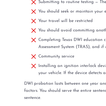
Submitting to routine testing — Th
You should seek or maintain your
Your travel will be restricted
You should avoid committing anot
Completing Texas DWI education cla
Assessment System (TRAS), and if 
Community service
Installing an ignition interlock de
your vehicle. If the device detects 
DWI probation lasts between one year and 
factors. You should serve the entire sent
sentence.