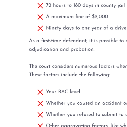
72 hours to 180 days in county jail
A maximum fine of $2,000
Ninety days to one year of a driver
As a first-time defendant, it is possible t
adjudication and probation.
The court considers numerous factors when 
These factors include the following:
Your BAC level
Whether you caused an accident or 
Whether you refused to submit to c
Other aggravating factors, like wh