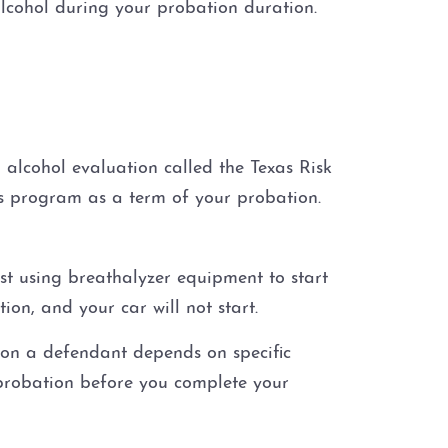
alcohol during your probation duration.
alcohol evaluation called the Texas Risk
s program as a term of your probation.
est using breathalyzer equipment to start
tion, and your car will not start.
 on a defendant depends on specific
 probation before you complete your