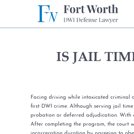
IS JAIL T
Facing driving while intoxicated criminal
first DWI crime. Although serving jail time
probation or deferred adjudication. With d
After completing the program, the court w
incarceration duration by agreeing to obey