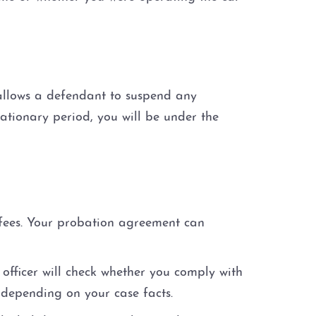
 allows a defendant to suspend any
ationary period, you will be under the
 fees. Your probation agreement can
officer will check whether you comply with
 depending on your case facts.