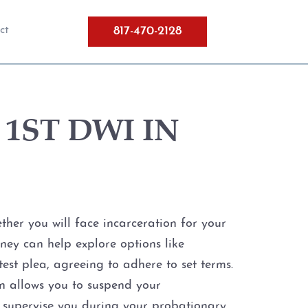
817-470-2128
ct
1ST DWI IN
her you will face incarceration for your
orney can help explore options like
est plea, agreeing to adhere to set terms.
n allows you to suspend your
ll supervise you during your probationary