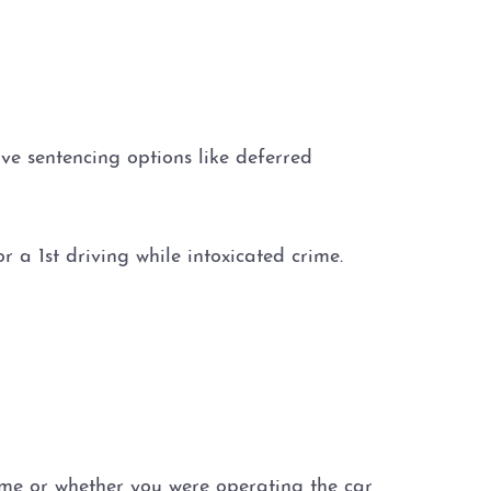
tive sentencing options like deferred
 a 1st driving while intoxicated crime.
ime or whether you were operating the car