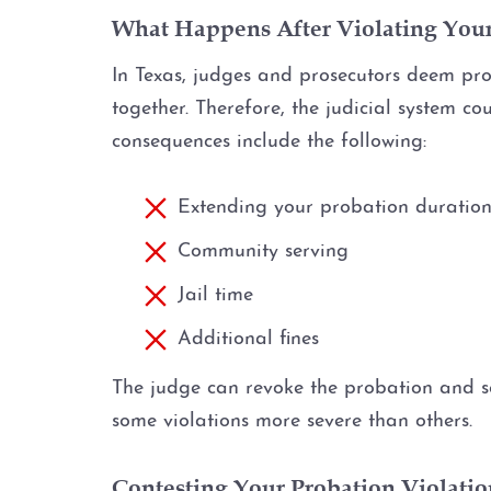
What Happens After Violating You
In Texas, judges and prosecutors deem prob
together. Therefore, the judicial system c
consequences include the following:
Extending your probation duratio
Community serving
Jail time
Additional fines
The judge can revoke the probation and s
some violations more severe than others.
Contesting Your Probation Violatio