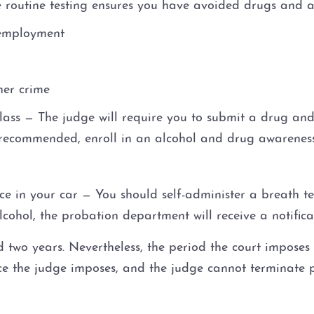
e routine testing ensures you have avoided drugs and 
 employment
her crime
ss — The judge will require you to submit a drug and 
recommended, enroll in an alcohol and drug awarenes
vice in your car — You should self-administer a breath t
alcohol, the probation department will receive a notifica
two years. Nevertheless, the period the court imposes
ence the judge imposes, and the judge cannot terminate