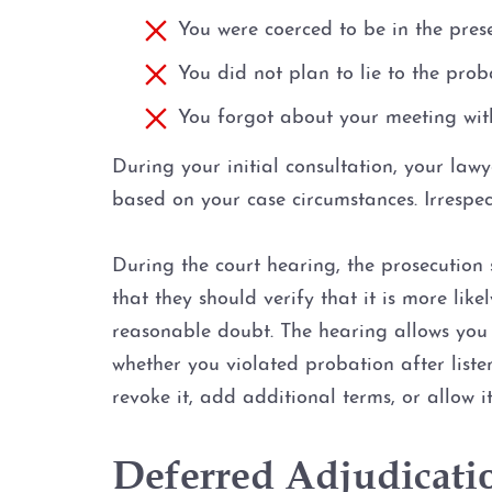
You were coerced to be in the pres
You did not plan to lie to the pro
You forgot about your meeting with
During your initial consultation, your law
based on your case circumstances. Irrespec
During the court hearing, the prosecution 
that they should verify that it is more lik
reasonable doubt. The hearing allows you t
whether you violated probation after liste
revoke it, add additional terms, or allow i
Deferred Adjudicati